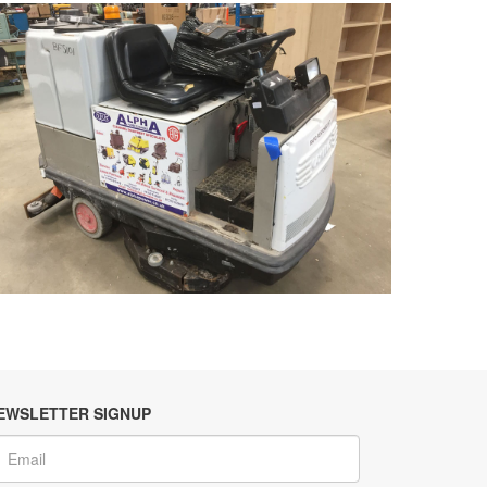
EWSLETTER SIGNUP