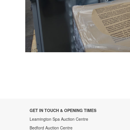
GET IN TOUCH & OPENING TIMES
Leamington Spa Auction Centre
Bedford Auction Centre