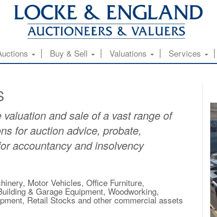
Auctions
Buy & Sell
Valuations
Services
S
 valuation and sale of a vast range of
ns for auction advice, probate,
 for accountancy and insolvency
inery, Motor Vehicles, Office Furniture,
, Building & Garage Equipment, Woodworking,
uipment, Retail Stocks and other commercial assets