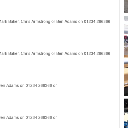
ct Mark Baker, Chris Armstrong or Ben Adams on 01234 266366
ct Mark Baker, Chris Armstrong or Ben Adams on 01234 266366
ct Ben Adams on 01234 266366 or
ct Ben Adams on 01234 266366 or