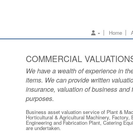
Home
COMMERCIAL VALUATION
We have a wealth of experience in the
items. We can provide written valuatio
insurance, valuation of business and
purposes.
Business asset valuation service of Plant & Mach
Horticultural & Agricultural Machinery, Factory
Engineering and Fabrication Plant, Catering Eq
are undertaken.