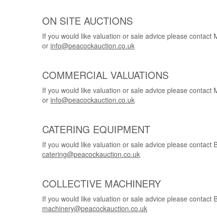
ON SITE AUCTIONS
If you would like valuation or sale advice please conta
or
info@peacockauction.co.uk
COMMERCIAL VALUATIONS
If you would like valuation or sale advice please conta
or
info@peacockauction.co.uk
CATERING EQUIPMENT
If you would like valuation or sale advice please conta
catering@peacockauction.co.uk
COLLECTIVE MACHINERY
If you would like valuation or sale advice please conta
machinery@peacockauction.co.uk