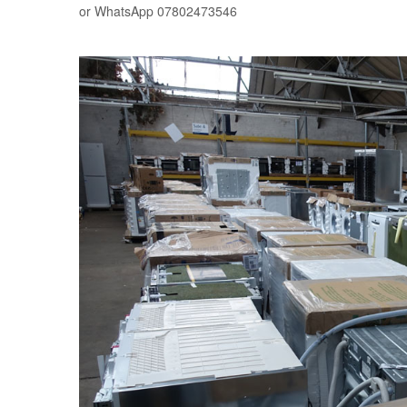
or WhatsApp 07802473546