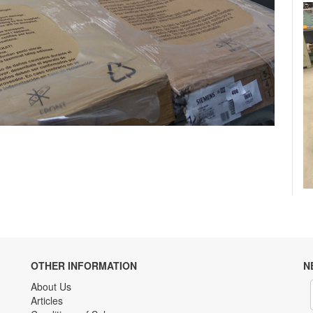
OTHER INFORMATION
N
About Us
Articles