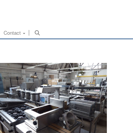
Contact