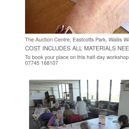
The Auction Centre, Eastcotts Park, Walli
COST INCLUDES ALL MATERIALS NE
To book your place on this half-day workshop
07745 168107