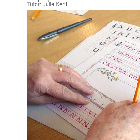
Tutor: Julie Kent