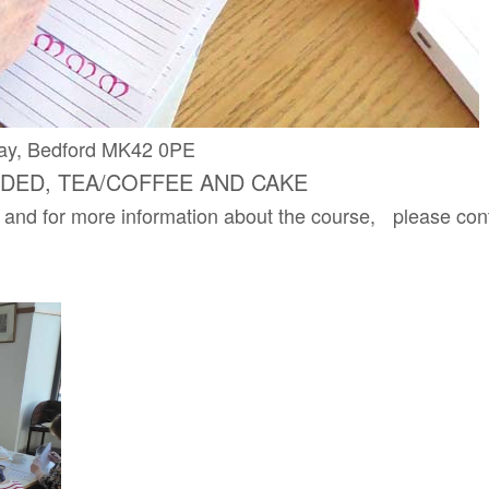
s Way, Bedford MK42 0PE
EDED, TEA/COFFEE AND CAKE
 and for more information about the course, please con