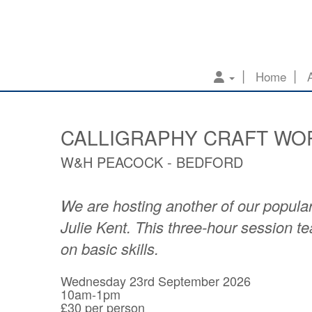
Home
CALLIGRAPHY CRAFT WO
W&H PEACOCK - BEDFORD
We are hosting another of our popular
Julie Kent. This three-hour session 
on basic skills.
Wednesday 23rd September 2026
10am-1pm
£30 per person