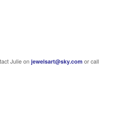
tact Julie on
or call
jewelsart@sky.com