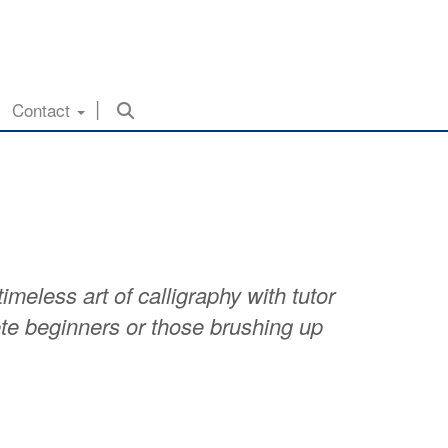
Contact
meless art of calligraphy with tutor
te beginners or those brushing up