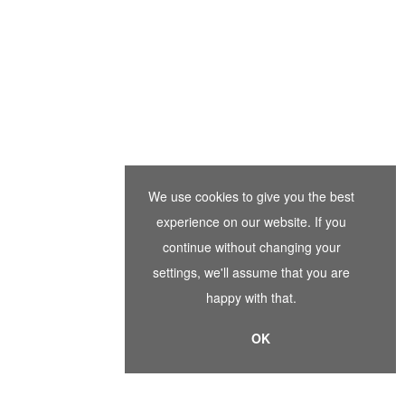
We use cookies to give you the best
experience on our website. If you
continue without changing your
settings, we'll assume that you are
happy with that.
OK