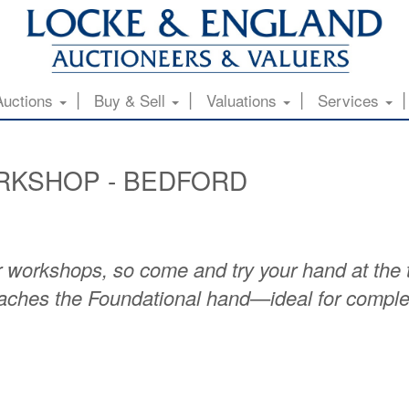
Auctions
Buy & Sell
Valuations
Services
RKSHOP - BEDFORD
 workshops, so come and try your hand at the ti
teaches the Foundational hand—ideal for comple