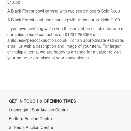
£1,000
A Black Forest bowl carving with two seated bears Sold £600
A Black Forest coat hook carving with rams horns Sold £160
If you own anything which you think might be suitable for one of
our sales please contact us on 01234 266366 or
antiques@peacockauction.co.uk For an approximate estimate,
email us with a description and image of your item. For larger
or multiple items, we are happy to arrange for a valuer to visit
your home or premises at your convenience.
GET IN TOUCH & OPENING TIMES
Leamington Spa Auction Centre
Bedford Auction Centre
St Neots Auction Centre