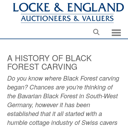
Toggle
A HISTORY OF BLACK
FOREST CARVING
Do you know where Black Forest carving
began? Chances are you’re thinking of
the Bavarian Black Forest in South-West
Germany, however it has been
established that it all started with a
humble cottage industry of Swiss cavers