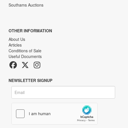
Southams Auctions
OTHER INFORMATION
About Us
Articles
Conditions of Sale
Useful Documents
NEWSLETTER SIGNUP