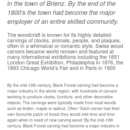
in the town of Brienz. By the end of the
1800’s the town had become the major
employer of an entire skilled community.
The woodcraft is known for its highly detailed
carvings of clocks, animals, people, and plaques,
often in a whimsical or romantic style. Swiss wood
carvers became world renown and featured at
many international exhibitions including the 1851
London Great Exhibition, Philadelphia in 1876, the
1893 Chicago World’s Fair and in Paris in 1900
By the mid-19th century, Black Forest carving had become a
major industry in the whole region, with hundreds of carvers
working to produce clocks, furniture, and other decorative
objects. The carvings were typically made from local woods
such as linden, maple or walnut. Often “Each carver had their
own favourite patch of forest they would visit time and time
again when in need of new carving wood.”By the mid-19th
century, Black Forest carving had become a major industry in