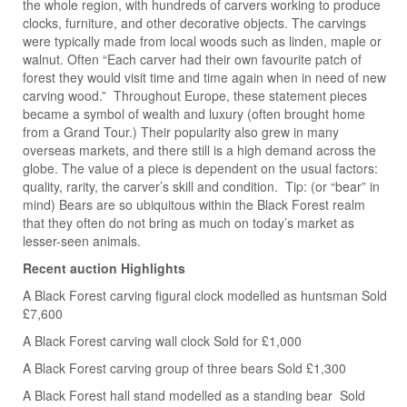
the whole region, with hundreds of carvers working to produce
clocks, furniture, and other decorative objects. The carvings
were typically made from local woods such as linden, maple or
walnut. Often “Each carver had their own favourite patch of
forest they would visit time and time again when in need of new
carving wood.” Throughout Europe, these statement pieces
became a symbol of wealth and luxury (often brought home
from a Grand Tour.) Their popularity also grew in many
overseas markets, and there still is a high demand across the
globe. The value of a piece is dependent on the usual factors:
quality, rarity, the carver’s skill and condition. Tip: (or “bear” in
mind) Bears are so ubiquitous within the Black Forest realm
that they often do not bring as much on today’s market as
lesser-seen animals.
Recent auction Highlights
A Black Forest carving figural clock modelled as huntsman Sold
£7,600
A Black Forest carving wall clock Sold for £1,000
A Black Forest carving group of three bears Sold £1,300
A Black Forest hall stand modelled as a standing bear Sold