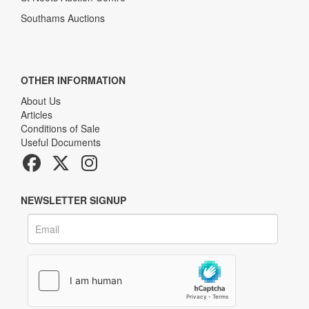
Southams Auctions
OTHER INFORMATION
About Us
Articles
Conditions of Sale
Useful Documents
NEWSLETTER SIGNUP