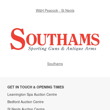
W&H Peacock - St Neots
Southams
GET IN TOUCH & OPENING TIMES
Leamington Spa Auction Centre
Bedford Auction Centre
St Neots Auction Centre