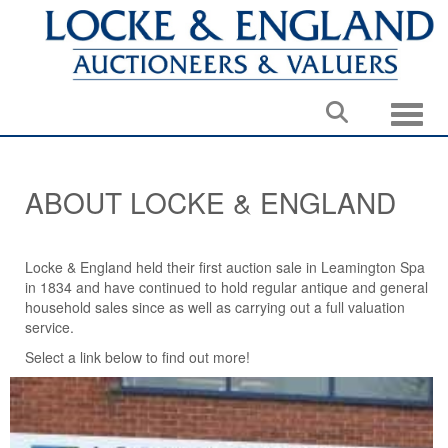
Toggle
ABOUT LOCKE & ENGLAND
Locke & England held their first auction sale in Leamington Spa
in 1834 and have continued to hold regular antique and general
household sales since as well as carrying out a full valuation
service.
Select a link below to find out more!