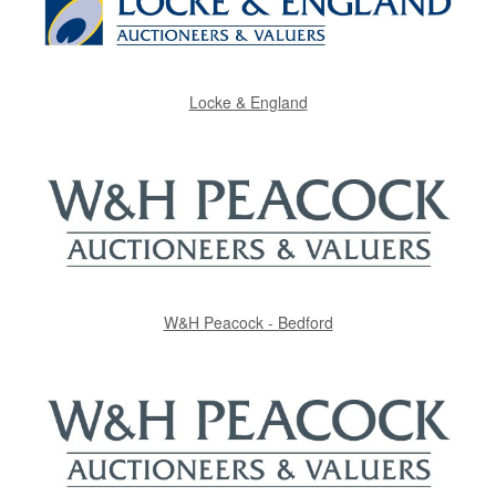
Locke & England
W&H Peacock - Bedford