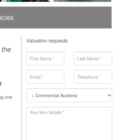
66366
Valuation requests:
 the
g
ing one