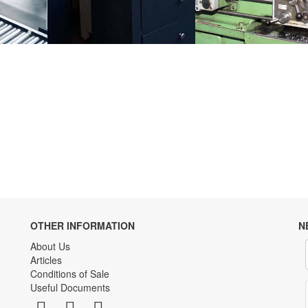
OTHER INFORMATION
N
About Us
Articles
Conditions of Sale
Useful Documents