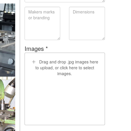
Images *
Drag and drop .jpg images here
to upload, or click here to select
images.