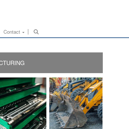
Contact
ACTURING