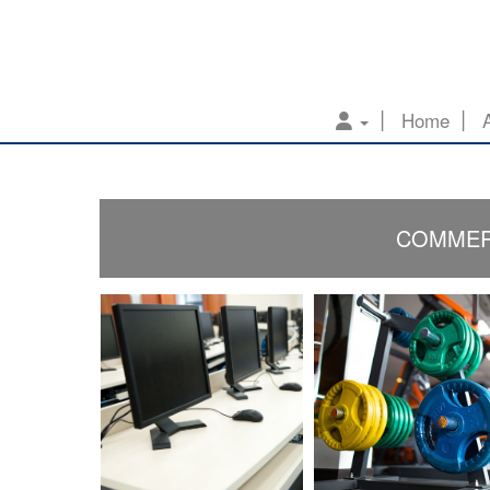
Home
COMMERC