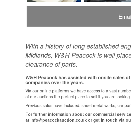
Emai
With a history of long established e
Midlands, W&H Peacock is well placed
clearance of parts.
W&H Peacock has assisted with onsite sales o
companies over the years.
Via our online platforms we have access to a vast numbe
of our auctions the perfect place to sell if you are lookin
Previous sales have included: sheet metal works; car par
For further information about our commercial services
at
info@peacockauction.co.uk
or get in touch via ou