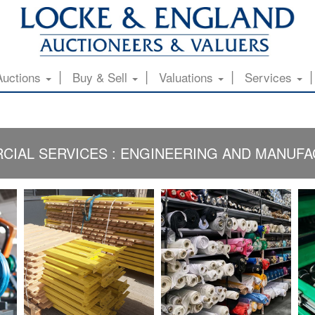
Auctions
Buy & Sell
Valuations
Services
IAL SERVICES : ENGINEERING AND MANUF