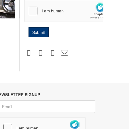
EWSLETTER SIGNUP