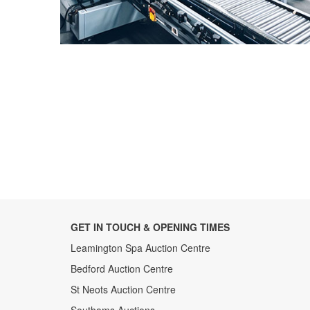
GET IN TOUCH & OPENING TIMES
Leamington Spa Auction Centre
Bedford Auction Centre
St Neots Auction Centre
Southams Auctions