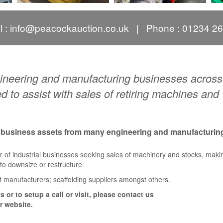
l :
info@peacockauction.co.uk
| Phone : 01234 2
ngineering and manufacturing businesses across
 to assist with sales of retiring machines and
f business assets from many engineering and manufacturin
r of industrial businesses seeking sales of machinery and stocks, mak
g to downsize or restructure.
t manufacturers; scaffolding suppliers amongst others.
 or to setup a call or visit, please contact us
r website.