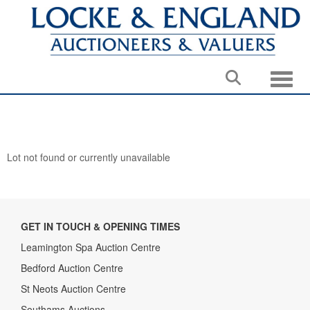
Toggle
Lot not found or currently unavailable
GET IN TOUCH & OPENING TIMES
Leamington Spa Auction Centre
Bedford Auction Centre
St Neots Auction Centre
Southams Auctions