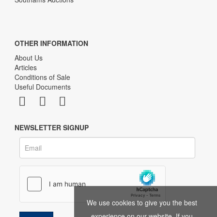
OTHER INFORMATION
About Us
Articles
Conditions of Sale
Useful Documents
NEWSLETTER SIGNUP
We use cookies to give you the best
experience on our website. If you