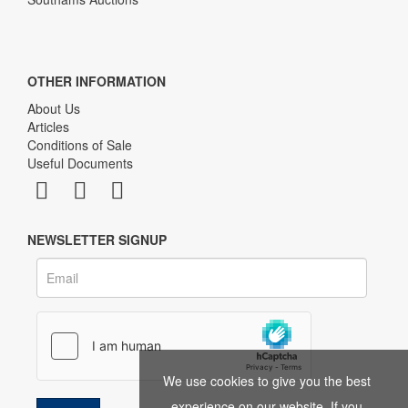
OTHER INFORMATION
About Us
Articles
Conditions of Sale
Useful Documents
NEWSLETTER SIGNUP
We use cookies to give you the best
experience on our website. If you