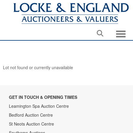
Toggle
Lot not found or currently unavailable
GET IN TOUCH & OPENING TIMES
Leamington Spa Auction Centre
Bedford Auction Centre
St Neots Auction Centre
Southams Auctions