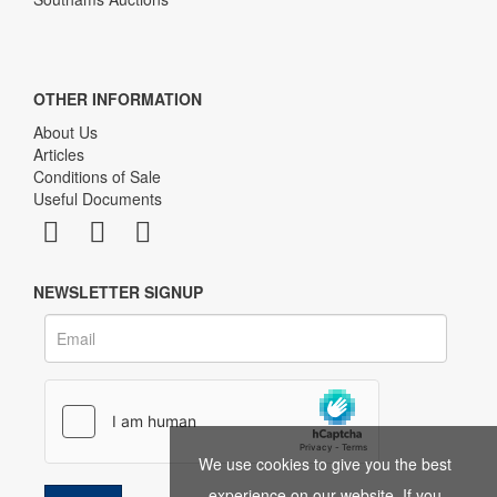
OTHER INFORMATION
About Us
Articles
Conditions of Sale
Useful Documents
NEWSLETTER SIGNUP
We use cookies to give you the best
experience on our website. If you