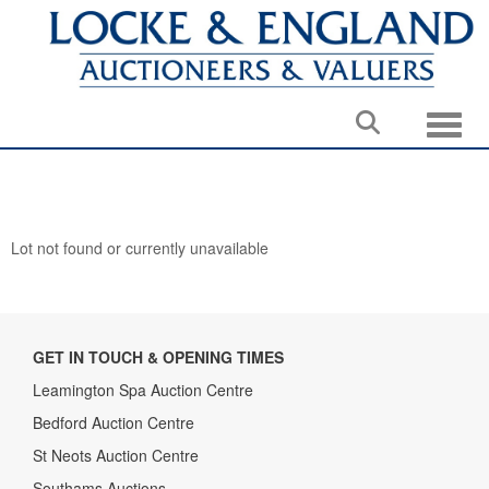
Toggle
Lot not found or currently unavailable
GET IN TOUCH & OPENING TIMES
Leamington Spa Auction Centre
Bedford Auction Centre
St Neots Auction Centre
Southams Auctions