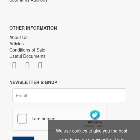
OTHER INFORMATION
About Us
Articles
Conditions of Sale
Useful Documents
NEWSLETTER SIGNUP
We use cookies to give you the best
experience on our website. If you