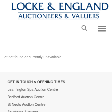
Toggle
Lot not found or currently unavailable
GET IN TOUCH & OPENING TIMES
Leamington Spa Auction Centre
Bedford Auction Centre
St Neots Auction Centre
Southams Auctions