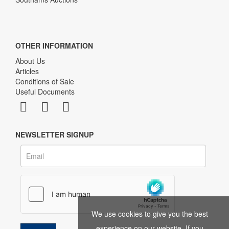
OTHER INFORMATION
About Us
Articles
Conditions of Sale
Useful Documents
NEWSLETTER SIGNUP
We use cookies to give you the best
experience on our website. If you