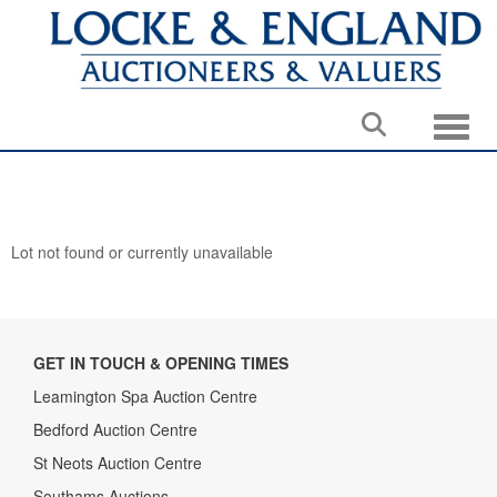
Toggle
Lot not found or currently unavailable
GET IN TOUCH & OPENING TIMES
Leamington Spa Auction Centre
Bedford Auction Centre
St Neots Auction Centre
Southams Auctions