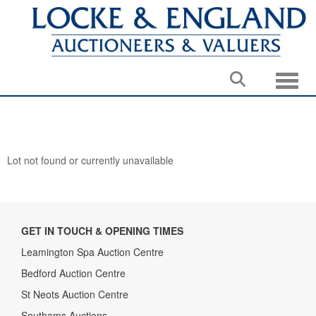
Toggle
Lot not found or currently unavailable
GET IN TOUCH & OPENING TIMES
Leamington Spa Auction Centre
Bedford Auction Centre
St Neots Auction Centre
Southams Auctions