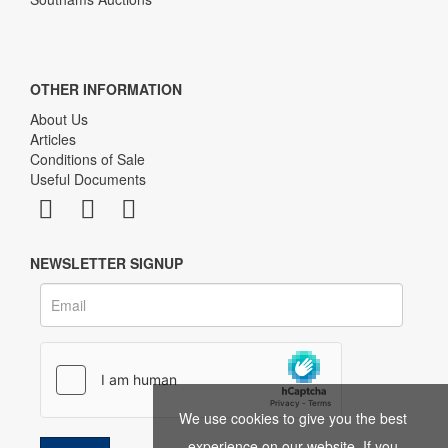
OTHER INFORMATION
About Us
Articles
Conditions of Sale
Useful Documents
NEWSLETTER SIGNUP
We use cookies to give you the best
experience on our website. If you