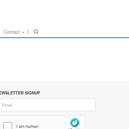
Contact
EWSLETTER SIGNUP