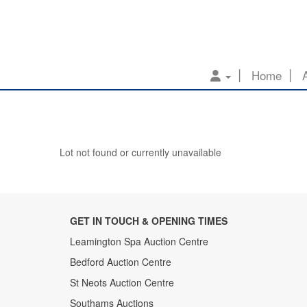
Home
Lot not found or currently unavailable
GET IN TOUCH & OPENING TIMES
Leamington Spa Auction Centre
Bedford Auction Centre
St Neots Auction Centre
Southams Auctions