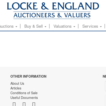
Auctions
Buy & Sell
Valuations
Services
OTHER INFORMATION
N
About Us
Articles
Conditions of Sale
Useful Documents