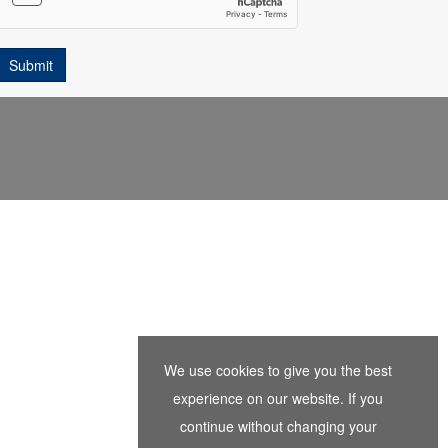
We use cookies to give you the best
experience on our website. If you
continue without changing your