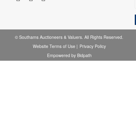
© Southams Auctioneers & Valuers. All Rights Reserved.
Website Terms of Use
|
Privacy Policy
Empowered by Bidpath