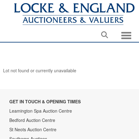
Toggle
Lot not found or currently unavailable
GET IN TOUCH & OPENING TIMES
Leamington Spa Auction Centre
Bedford Auction Centre
St Neots Auction Centre
Southams Auctions