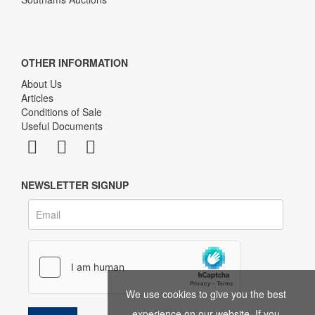
OTHER INFORMATION
About Us
Articles
Conditions of Sale
Useful Documents
NEWSLETTER SIGNUP
We use cookies to give you the best
experience on our website. If you