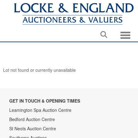
Toggle
Lot not found or currently unavailable
GET IN TOUCH & OPENING TIMES
Leamington Spa Auction Centre
Bedford Auction Centre
St Neots Auction Centre
Southams Auctions