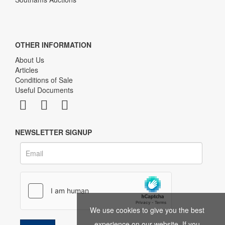
OTHER INFORMATION
About Us
Articles
Conditions of Sale
Useful Documents
NEWSLETTER SIGNUP
We use cookies to give you the best
experience on our website. If you