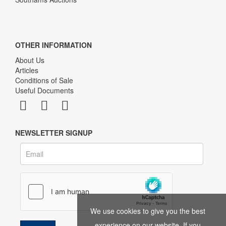
OTHER INFORMATION
About Us
Articles
Conditions of Sale
Useful Documents
NEWSLETTER SIGNUP
We use cookies to give you the best
experience on our website. If you