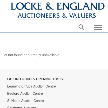
Toggle
Lot not found or currently unavailable
GET IN TOUCH & OPENING TIMES
Leamington Spa Auction Centre
Bedford Auction Centre
St Neots Auction Centre
Southams Auctions