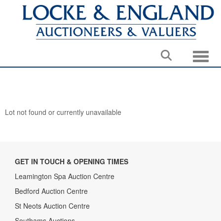
Toggle
Lot not found or currently unavailable
GET IN TOUCH & OPENING TIMES
Leamington Spa Auction Centre
Bedford Auction Centre
St Neots Auction Centre
Southams Auctions