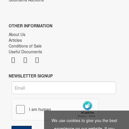
OTHER INFORMATION
About Us
Articles
Conditions of Sale
Useful Documents
NEWSLETTER SIGNUP
We use cookies to give you the best
experience on our website. If you