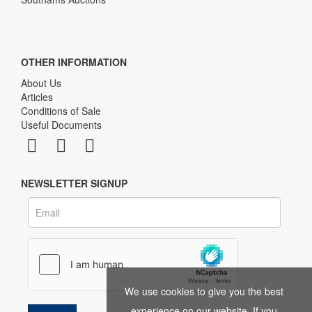
OTHER INFORMATION
About Us
Articles
Conditions of Sale
Useful Documents
NEWSLETTER SIGNUP
We use cookies to give you the best
experience on our website. If you