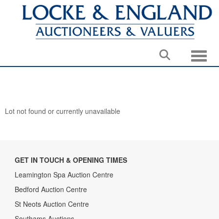
Toggle
Lot not found or currently unavailable
GET IN TOUCH & OPENING TIMES
Leamington Spa Auction Centre
Bedford Auction Centre
St Neots Auction Centre
Southams Auctions