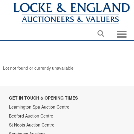
Toggle
Lot not found or currently unavailable
GET IN TOUCH & OPENING TIMES
Leamington Spa Auction Centre
Bedford Auction Centre
St Neots Auction Centre
Southams Auctions