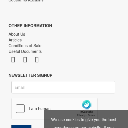
OTHER INFORMATION
About Us
Articles
Conditions of Sale
Useful Documents
NEWSLETTER SIGNUP
We use cookies to give you the best
experience on our website. If you