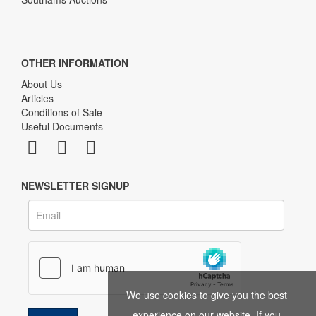
OTHER INFORMATION
About Us
Articles
Conditions of Sale
Useful Documents
NEWSLETTER SIGNUP
We use cookies to give you the best
experience on our website. If you