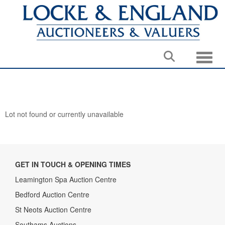
Toggle
Lot not found or currently unavailable
GET IN TOUCH & OPENING TIMES
Leamington Spa Auction Centre
Bedford Auction Centre
St Neots Auction Centre
Southams Auctions