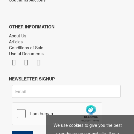
OTHER INFORMATION
About Us
Articles
Conditions of Sale
Useful Documents
NEWSLETTER SIGNUP
We use cookies to give you the best
experience on our website. If you