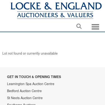
Toggle
Lot not found or currently unavailable
GET IN TOUCH & OPENING TIMES
Leamington Spa Auction Centre
Bedford Auction Centre
St Neots Auction Centre
Southams Auctions