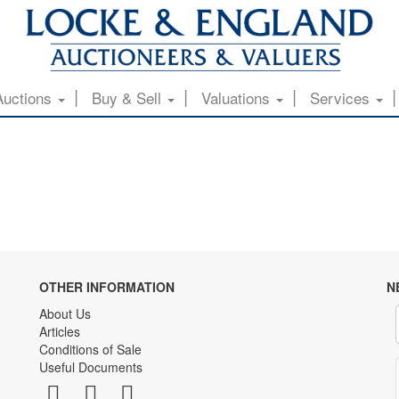
Auctions
Buy & Sell
Valuations
Services
OTHER INFORMATION
N
About Us
Articles
Conditions of Sale
Useful Documents