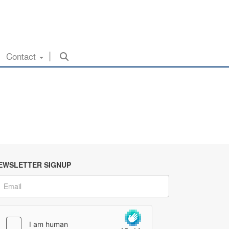
Contact
EWSLETTER SIGNUP