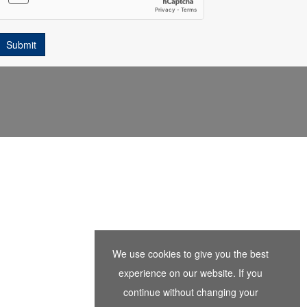
We use cookies to give you the best
experience on our website. If you
continue without changing your