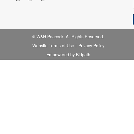
© W&H Peacock. All Rights Reserved.
Website Terms of Use
|
Privacy Policy
Empowered by Bidpath