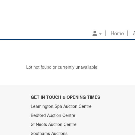
Home
Lot not found or currently unavailable
GET IN TOUCH & OPENING TIMES
Leamington Spa Auction Centre
Bedford Auction Centre
St Neots Auction Centre
Southams Auctions