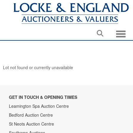
Toggle
Lot not found or currently unavailable
GET IN TOUCH & OPENING TIMES
Leamington Spa Auction Centre
Bedford Auction Centre
St Neots Auction Centre
Southams Auctions