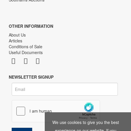
OTHER INFORMATION
About Us
Articles
Conditions of Sale
Useful Documents
NEWSLETTER SIGNUP
We use cookies to give you the best
experience on our website. If you