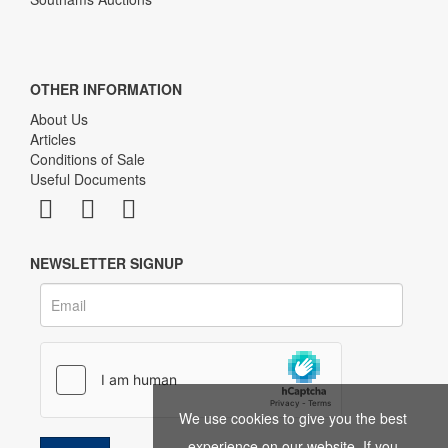
OTHER INFORMATION
About Us
Articles
Conditions of Sale
Useful Documents
NEWSLETTER SIGNUP
We use cookies to give you the best
experience on our website. If you