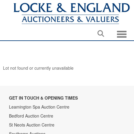
Toggle
Lot not found or currently unavailable
GET IN TOUCH & OPENING TIMES
Leamington Spa Auction Centre
Bedford Auction Centre
St Neots Auction Centre
Southams Auctions