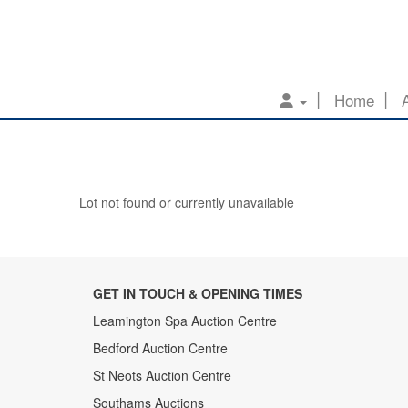
Home
Lot not found or currently unavailable
GET IN TOUCH & OPENING TIMES
Leamington Spa Auction Centre
Bedford Auction Centre
St Neots Auction Centre
Southams Auctions