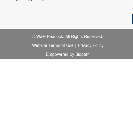
© W&H Peacock. All Rights Reserved.
Website Terms of Use
|
Privacy Policy
Empowered by Bidpath