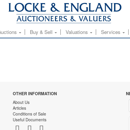
Auctions
Buy & Sell
Valuations
Services
OTHER INFORMATION
N
About Us
Articles
Conditions of Sale
Useful Documents