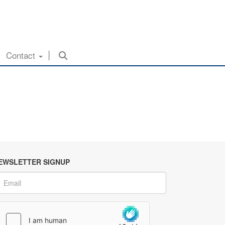
Contact
EWSLETTER SIGNUP