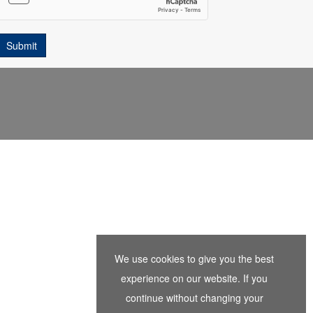
We use cookies to give you the best
experience on our website. If you
continue without changing your