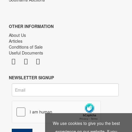
OTHER INFORMATION
About Us
Articles
Conditions of Sale
Useful Documents
NEWSLETTER SIGNUP
We use cookies to give you the best
experience on our website. If you