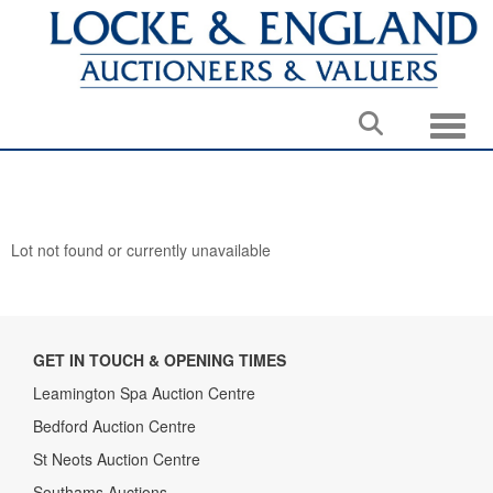
Toggle
Lot not found or currently unavailable
GET IN TOUCH & OPENING TIMES
Leamington Spa Auction Centre
Bedford Auction Centre
St Neots Auction Centre
Southams Auctions