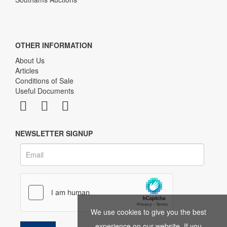
OTHER INFORMATION
About Us
Articles
Conditions of Sale
Useful Documents
NEWSLETTER SIGNUP
We use cookies to give you the best
experience on our website. If you