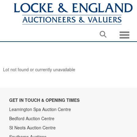
Toggle
Lot not found or currently unavailable
GET IN TOUCH & OPENING TIMES
Leamington Spa Auction Centre
Bedford Auction Centre
St Neots Auction Centre
Southams Auctions